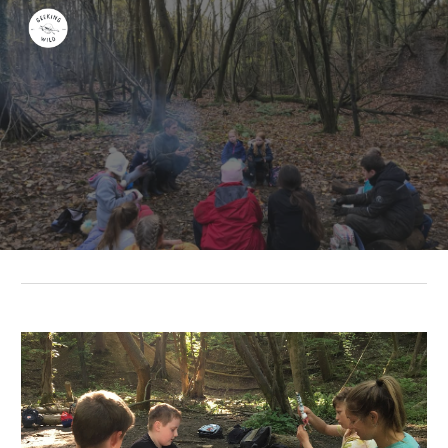
Skip to main content
Skip to navigation