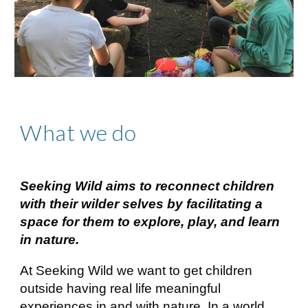
What we do
Seeking Wild aims to reconnect children
with their wilder selves by facilitating a
space for them to explore, play, and learn
in nature.
At Seeking Wild we want to get children
outside having real life meaningful
experiences in and with nature. In a world